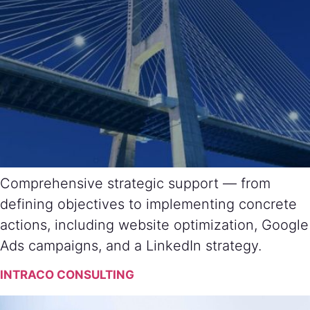
Comprehensive strategic support — from
defining objectives to implementing concrete
actions, including website optimization, Google
Ads campaigns, and a LinkedIn strategy.
INTRACO CONSULTING