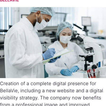
BELLAVIE
Creation of a complete digital presence for
BellaVie, including a new website and a digital
visibility strategy. The company now benefits
from a professional image and improved