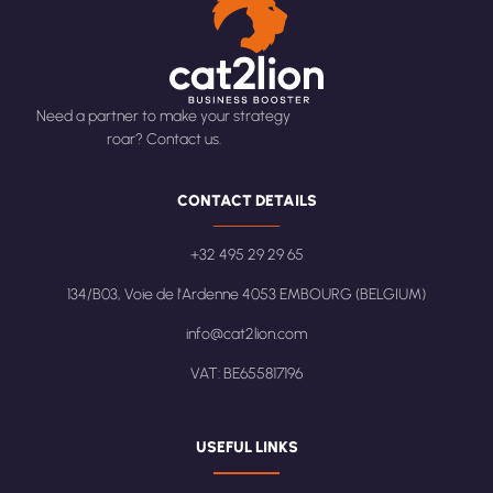
Need a partner to make your strategy
roar? Contact us.
CONTACT DETAILS
+32 495 29 29 65
134/B03, Voie de l'Ardenne 4053 EMBOURG (BELGIUM)
info@cat2lion.com
VAT: BE655817196
USEFUL LINKS