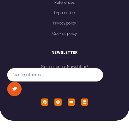
References
Legal notice
Privacy policy
Cookies policy
NEWSLETTER
Sign up for our Newsletter !