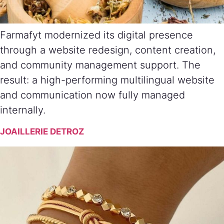
Farmafyt modernized its digital presence
through a website redesign, content creation,
and community management support. The
result: a high-performing multilingual website
and communication now fully managed
internally.
JOAILLERIE DETROZ