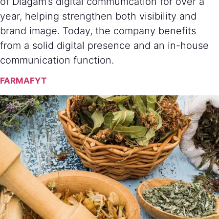
of Diagam’s digital communication for over a
year, helping strengthen both visibility and
brand image. Today, the company benefits
from a solid digital presence and an in-house
communication function.
FARMAFYT