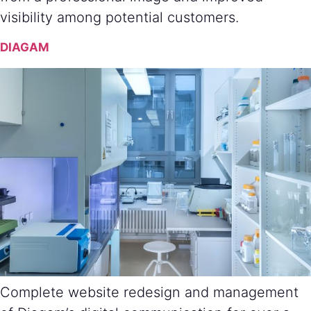
visibility among potential customers.
DIAGAM
Complete website redesign and management