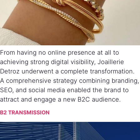
From having no online presence at all to
achieving strong digital visibility, Joaillerie
Detroz underwent a complete transformation.
A comprehensive strategy combining branding,
SEO, and social media enabled the brand to
attract and engage a new B2C audience.
B2 TRANSMISSION