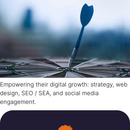
Empowering their digital growth: strategy, web
design, SEO / SEA, and social media
engagement.