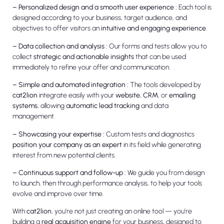
– Personalized design and a smooth user experience :
Each tool is
designed according to your business, target audience, and
objectives to offer visitors an
intuitive and engaging experience
.
– Data collection and analysis :
Our forms and tests allow you to
collect
strategic and actionable insights
that can be used
immediately to refine your offer and communication.
– Simple and automated integration :
The tools developed by
cat2lion
integrate easily with your
website
,
CRM
, or
emailing
systems
, allowing
automatic lead tracking
and data
management.
– Showcasing your expertise :
Custom tests and diagnostics
position your company as an expert
in its field while generating
interest from new potential clients.
– Continuous support and follow-up :
We guide you from design
to launch, then through performance analysis, to help your tools
evolve and improve over time.
With
cat2lion
, you’re not just creating an online tool — you’re
building a
real acquisition engine
for your business, designed to