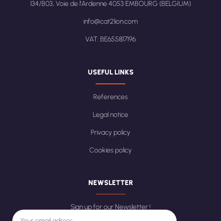
134/B03, Voie de l'Ardenne 4053 EMBOURG (BELGIUM)
info@cat2lion.com
VAT: BE655817196
USEFUL LINKS
References
Legal notice
Privacy policy
Cookies policy
NEWSLETTER
Sign up for our Newsletter !