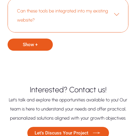
Can these tools be integrated into my existing
website?
Show +
Interested? Contact us!
Let’s talk and explore the opportunities available to you! Our
team is here to understand your needs and offer practical,
personalized solutions aligned with your growth objectives.
Let’s Discuss Your Project