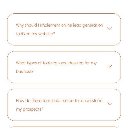
etc.), and
documentation while
references while
ble through
showcasing the
showcasing more
e filtering
company's expertise
than 75 years of
.
and extensive
collaborative
product catalog.
expertise.
Why should I implement online lead generation
tools on my website?
What types of tools can you develop for my
business?
How do these tools help me better understand
my prospects?