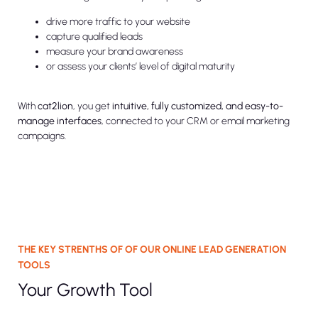
drive more traffic to your website
capture qualified leads
measure your brand awareness
or assess your clients’ level of digital maturity
With
cat2lion
, you get
intuitive, fully customized, and easy-to-
manage interfaces
, connected to your CRM or email marketing
campaigns.
THE KEY STRENTHS OF OF OUR ONLINE LEAD GENERATION
TOOLS
Your Growth Tool