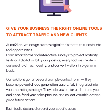
GIVE YOUR BUSINESS THE RIGHT ONLINE TOOLS
TO ATTRACT TRAFFIC AND NEW CLIENTS
At
cat2lion
, we design
custom digital tools
that turn curiosity into
real opportunities.
From
smart forms
and
interactive surveys
to
project maturity
tests
and
digital visibility diagnostics
, every tool we create is
designed to
attract, qualify, and convert visitors
into genuine
leads.
Our solutions go far beyond a simple contact form — they
become
powerful lead generation assets
, fully integrated into
your marketing strategy. They help you
better understand your
audience
,
feed your sales pipeline
, and
collect valuable data
to
guide future actions.
Each tool is designed around your specific goals: