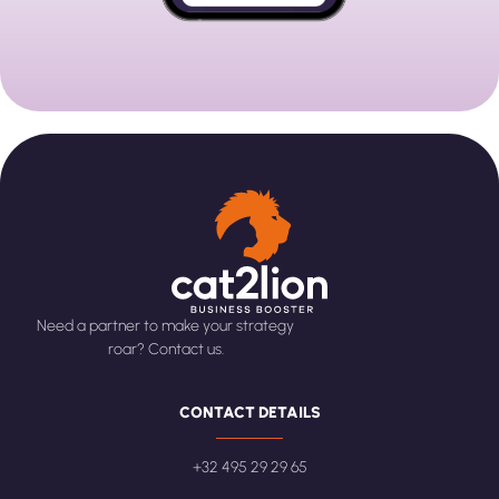
Need a partner to make your strategy
roar? Contact us.
CONTACT DETAILS
+32 495 29 29 65