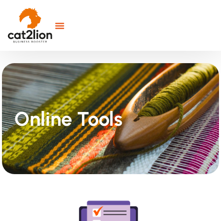
Online Tools