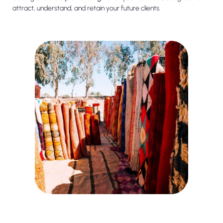
attract, understand, and retain your future clients.