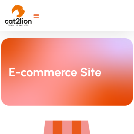
E-commerce Site