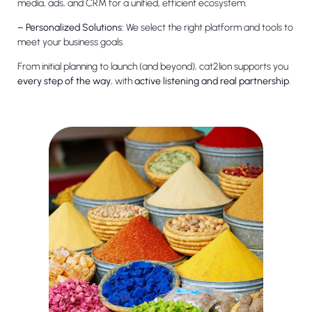
media, ads, and CRM for a unified, efficient ecosystem.
– Personalized Solutions:
We select the right platform and tools to
meet your business goals.
From initial planning to launch (and beyond), cat2lion supports you
every step of the way
, with
active listening and real partnership
.