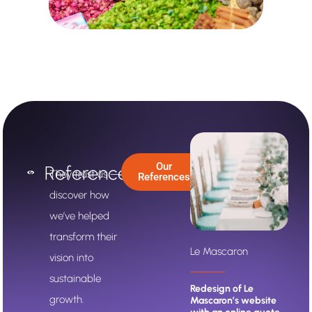
Our
References
They trust us —
References
discover how
we’ve helped
transform their
Le Mascaron
ARHA Studio
vision into
sustainable
to full
Redesign of Le
ARHA Studio updated
growth.
urivia
Mascaron’s website
its positioning and