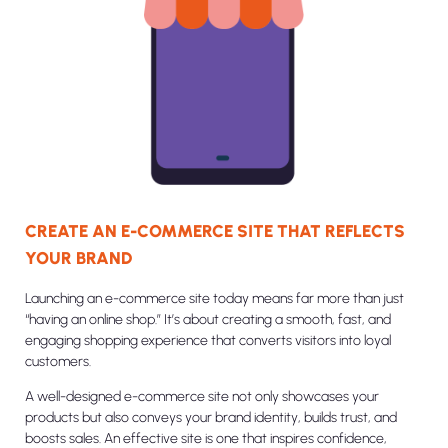
CREATE AN E-COMMERCE SITE THAT REFLECTS
YOUR BRAND
Launching an e-commerce site today means far more than just
“having an online shop.” It’s about creating a smooth, fast, and
engaging shopping experience that converts visitors into loyal
customers.
A well-designed e-commerce site not only showcases your
products but also conveys your brand identity, builds trust, and
boosts sales. An effective site is one that inspires confidence,