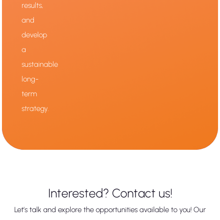
results,
and
develop
a
sustainable
long-
term
strategy.
Interested? Contact us!
Let’s talk and explore the opportunities available to you! Our