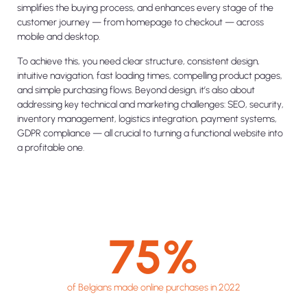
simplifies the buying process, and enhances every stage of the
customer journey — from homepage to checkout — across
mobile and desktop.
To achieve this, you need clear structure, consistent design,
intuitive navigation, fast loading times, compelling product pages,
and simple purchasing flows. Beyond design, it’s also about
addressing key technical and marketing challenges: SEO, security,
inventory management, logistics integration, payment systems,
GDPR compliance — all crucial to turning a functional website into
a profitable one.
75
%
of Belgians made online purchases in 2022