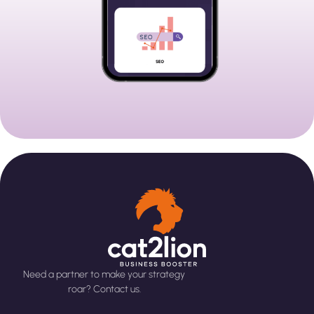
Need a partner to make your strategy
roar? Contact us.