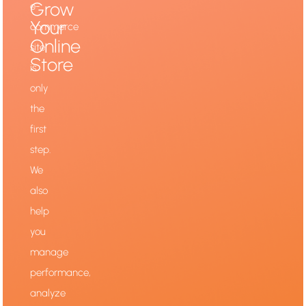
Grow
e-
Your
commerce
Online
site
Store
is
only
the
first
step.
We
also
help
you
manage
performance,
analyze