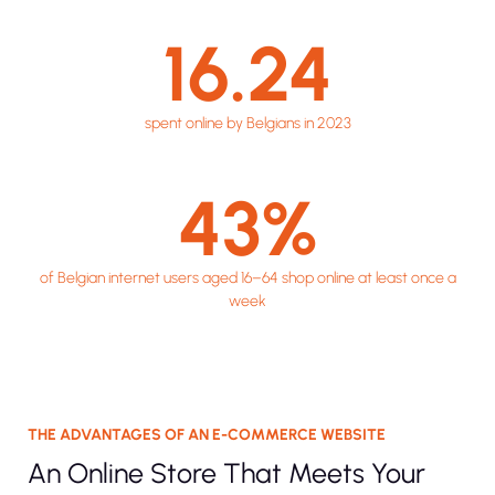
16.24
spent online by Belgians in 2023
43
%
of Belgian internet users aged 16–64 shop online at least once a
week
THE ADVANTAGES OF AN E-COMMERCE WEBSITE
An Online Store That Meets Your