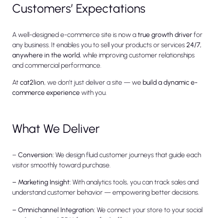
Customers’ Expectations
A well-designed e-commerce site is now a
true growth driver
for
any business. It enables you to sell your products or services
24/7,
anywhere in the world
, while improving customer relationships
and commercial performance.
At
cat2lion
, we don’t just deliver a site — we
build a dynamic e-
commerce experience
with you.
What We Deliver
–
Conversion:
We design fluid customer journeys that guide each
visitor smoothly toward purchase.
– Marketing Insight:
With analytics tools, you can track sales and
understand customer behavior — empowering better decisions.
– Omnichannel Integration:
We connect your store to your social