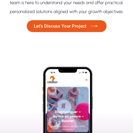
team is here to understand your needs and offer practical,
personalized solutions aligned with your growth objectives.
Let’s Discuss Your Project