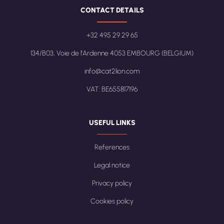
CONTACT DETAILS
+32 495 29 29 65
134/B03, Voie de l'Ardenne 4053 EMBOURG (BELGIUM)
info@cat2lion.com
VAT: BE655817196
USEFUL LINKS
References
Legal notice
Privacy policy
Cookies policy