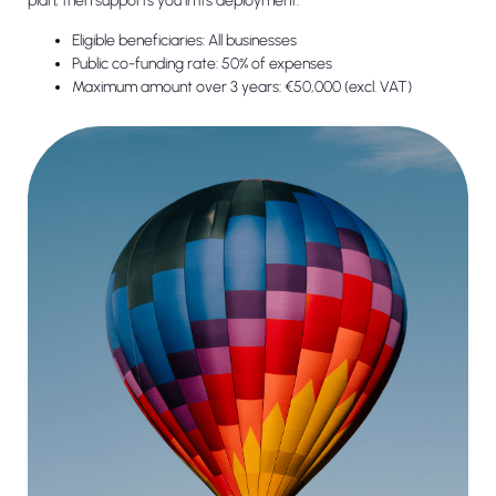
plan, then supports you in its deployment.
Eligible beneficiaries: All businesses
Public co-funding rate: 50% of expenses
Maximum amount over 3 years: €50,000 (excl. VAT)