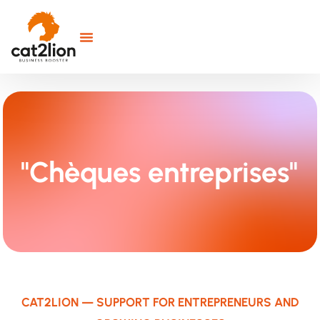
"Chèques entreprises"
CAT2LION — SUPPORT FOR ENTREPRENEURS AND