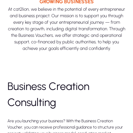
GROWING BUSINESSES
At cat2lion, we believe in the potential of every entrepreneur
and business project. Our mission is to support you through
every key stage of your entrepreneurial journey — from
creation to growth, including digital transformation. Through
the Business Vouchers, we offer strategic and operational
support, co-financed by public authorities, to help you
achieve your goals efficiently and confidently.
Business Creation
Consulting
Are you launching your business? With the Business Creation
Voucher, you can receive professional guidance to structure your