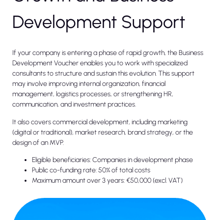
Development Support
If your company is entering a phase of rapid growth, the Business
Development Voucher enables you to work with specialized
consultants to structure and sustain this evolution. This support
may involve improving internal organization, financial
management, logistics processes, or strengthening HR,
communication, and investment practices.
It also covers commercial development, including marketing
(digital or traditional), market research, brand strategy, or the
design of an MVP.
Eligible beneficiaries: Companies in development phase
Public co-funding rate: 50% of total costs
Maximum amount over 3 years: €50,000 (excl. VAT)