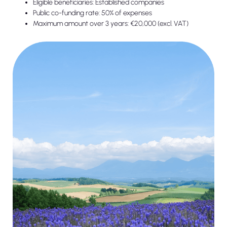
Eligible beneficiaries: Established companies
Public co-funding rate: 50% of expenses
Maximum amount over 3 years: €20,000 (excl. VAT)