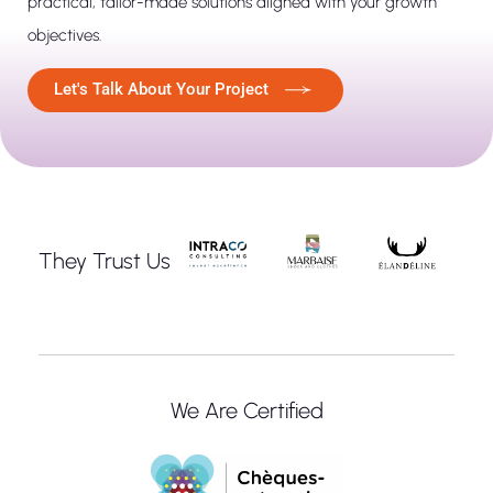
practical, tailor-made solutions aligned with your growth
objectives.
Let's Talk About Your Project
They Trust Us
We Are Certified