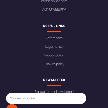
info@cat2lion.com
VAT: BE655817196
USEFUL LINKS
References
Legal notice
Privacy policy
Cookies policy
NEWSLETTER
Sign up for our Newsletter !