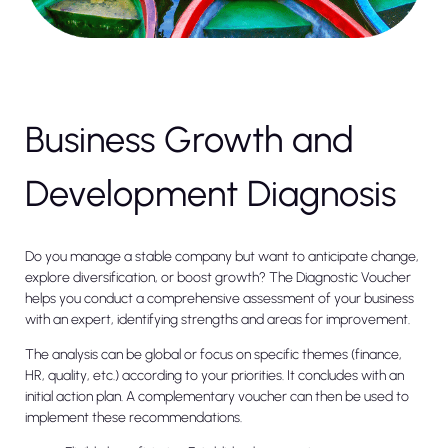
Business Growth and
Development Diagnosis
Do you manage a stable company but want to anticipate change,
explore diversification, or boost growth? The Diagnostic Voucher
helps you conduct a comprehensive assessment of your business
with an expert, identifying strengths and areas for improvement.
The analysis can be global or focus on specific themes (finance,
HR, quality, etc.) according to your priorities. It concludes with an
initial action plan. A complementary voucher can then be used to
implement these recommendations.