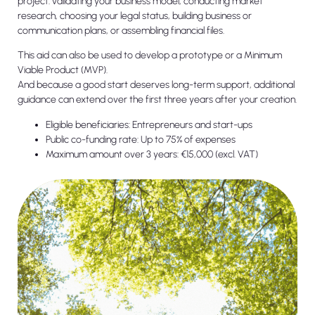
project: validating your business model, conducting market
research, choosing your legal status, building business or
communication plans, or assembling financial files.
This aid can also be used to develop a prototype or a Minimum
Viable Product (MVP).
And because a good start deserves long-term support, additional
guidance can extend over the first three years after your creation.
Eligible beneficiaries: Entrepreneurs and start-ups
Public co-funding rate: Up to 75% of expenses
Maximum amount over 3 years: €15,000 (excl. VAT)