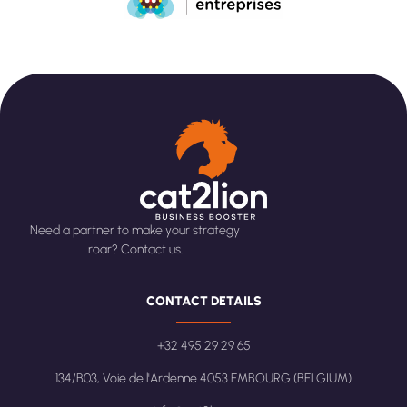
Need a partner to make your strategy
roar? Contact us.
CONTACT DETAILS
+32 495 29 29 65
134/B03, Voie de l'Ardenne 4053 EMBOURG (BELGIUM)