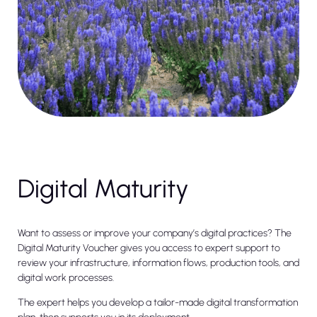
Digital Maturity
Want to assess or improve your company’s digital practices? The
Digital Maturity Voucher gives you access to expert support to
review your infrastructure, information flows, production tools, and
digital work processes.
The expert helps you develop a tailor-made digital transformation