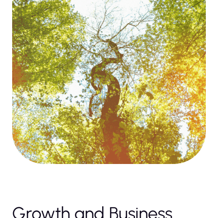
Growth and Business