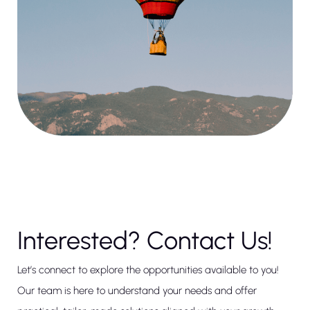
Interested? Contact Us!
Let’s connect to explore the opportunities available to you!
Our team is here to understand your needs and offer