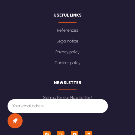
USEFUL LINKS
References
Legal notice
Privacy policy
Cookies policy
NEWSLETTER
Sign up for our Newsletter !