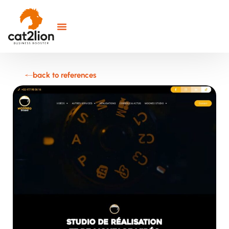
back to references