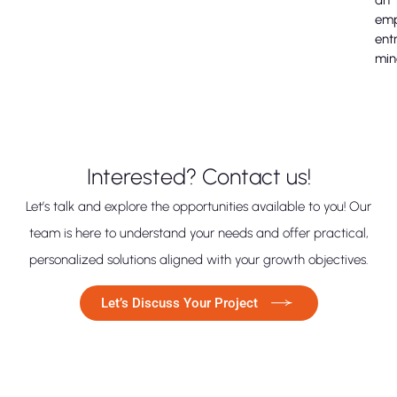
em
ent
min
Interested? Contact us!
Let’s talk and explore the opportunities available to you! Our
team is here to understand your needs and offer practical,
personalized solutions aligned with your growth objectives.
Let’s Discuss Your Project