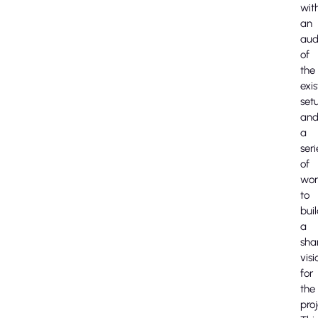
wit
an
aud
of
the
exis
set
an
a
seri
of
wor
to
bui
a
sha
visi
for
the
proj