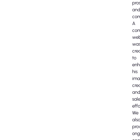
pro
an
com
A
com
web
wa
cre
to
enh
his
ima
cred
an
sal
effo
We
als
pro
ong