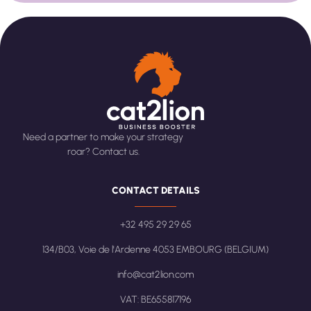
Need a partner to make your strategy
roar? Contact us.
CONTACT DETAILS
+32 495 29 29 65
134/B03, Voie de l'Ardenne 4053 EMBOURG (BELGIUM)
info@cat2lion.com
VAT: BE655817196