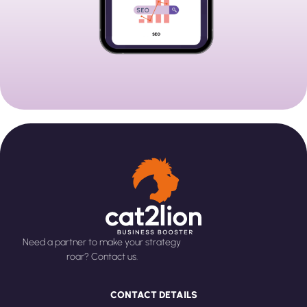
Need a partner to make your strategy
roar? Contact us.
CONTACT DETAILS