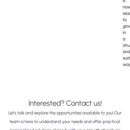
is
no
rea
to
gro
in
a
str
an
sus
way
Interested? Contact us!
Let’s talk and explore the opportunities available to you! Our
team is here to understand your needs and offer practical,