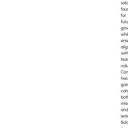
soli
fou
for
fut
gro
whi
ens
ali
wit
Nor
val
Com
has
gai
coh
bot
inte
an
exte
Bula