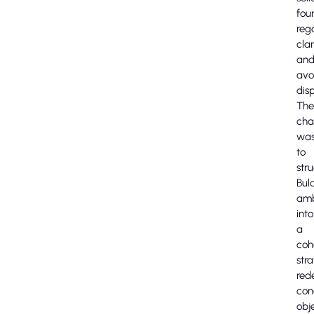
fou
reg
clar
an
avo
disp
The
cha
wa
to
str
Bula
amb
into
a
coh
stra
red
con
obj