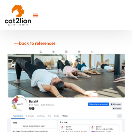
back to references