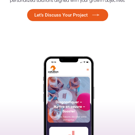
personalized solutions aligned with your growth objectives.
Let’s Discuss Your Project