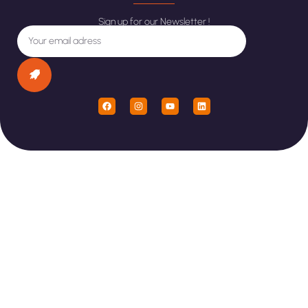
Sign up for our Newsletter !