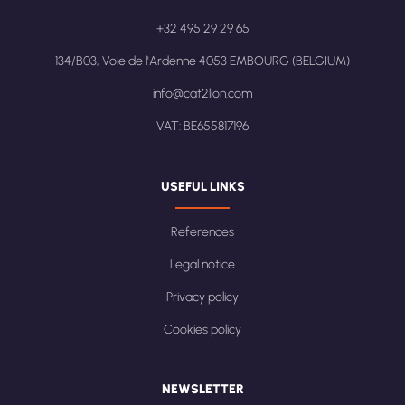
+32 495 29 29 65
134/B03, Voie de l'Ardenne 4053 EMBOURG (BELGIUM)
info@cat2lion.com
VAT: BE655817196
USEFUL LINKS
References
Legal notice
Privacy policy
Cookies policy
NEWSLETTER