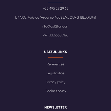
+32 495 29 29 65
134/B03, Voie de l'Ardenne 4053 EMBOURG (BELGIUM)
info@cat2lion.com
VAT: BE655817196
USEFUL LINKS
References
Legal notice
Privacy policy
Cookies policy
NEWSLETTER