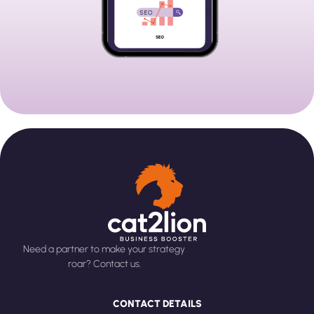
Need a partner to make your strategy
roar? Contact us.
CONTACT DETAILS