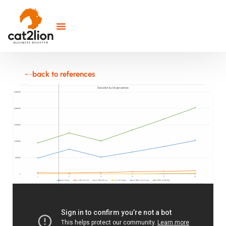
back to references