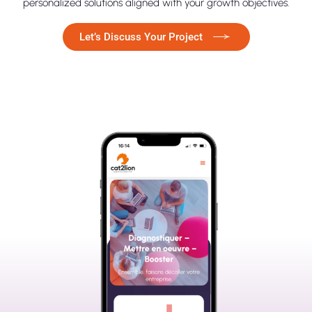
personalized solutions aligned with your growth objectives.
Let’s Discuss Your Project