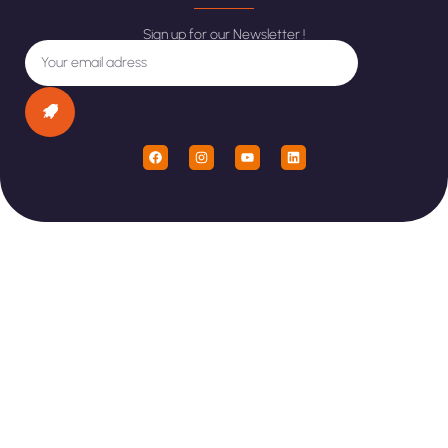
Sign up for our Newsletter !