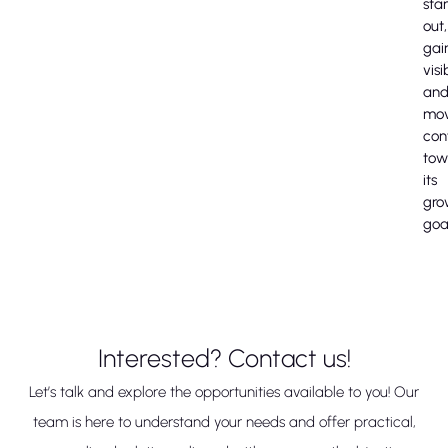
sta
out,
gai
visib
an
mo
con
tow
its
gro
goa
Interested? Contact us!
Let’s talk and explore the opportunities available to you! Our
team is here to understand your needs and offer practical,