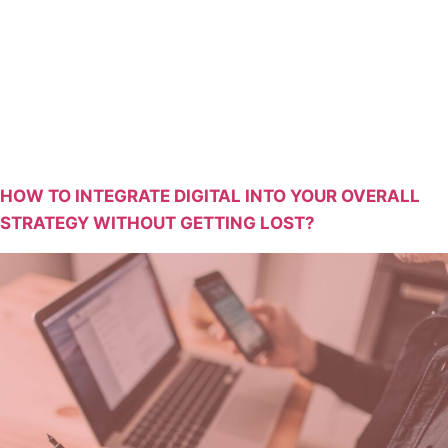
Str
HOW TO INTEGRATE DIGITAL INTO YOUR OVERALL
STRATEGY WITHOUT GETTING LOST?