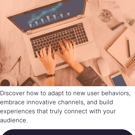
Discover how to adapt to new user behaviors,
embrace innovative channels, and build
experiences that truly connect with your
audience.