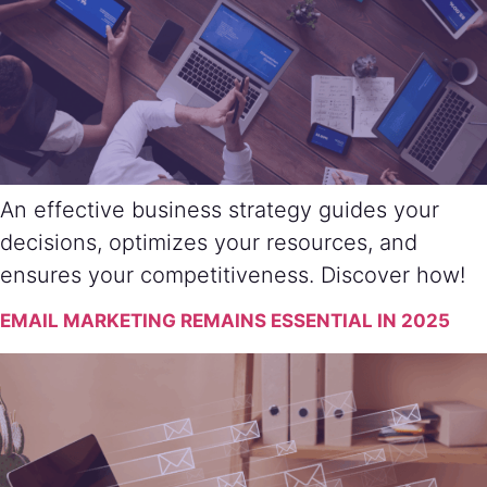
An effective business strategy guides your
decisions, optimizes your resources, and
ensures your competitiveness. Discover how!
EMAIL MARKETING REMAINS ESSENTIAL IN 2025