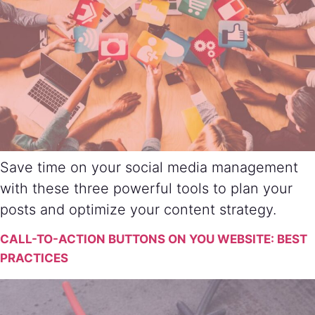
Save time on your social media management
with these three powerful tools to plan your
posts and optimize your content strategy.
CALL-TO-ACTION BUTTONS ON YOU WEBSITE: BEST
PRACTICES