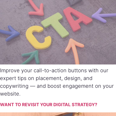
Improve your call-to-action buttons with our
expert tips on placement, design, and
copywriting — and boost engagement on your
website.
WANT TO REVISIT YOUR DIGITAL STRATEGY?