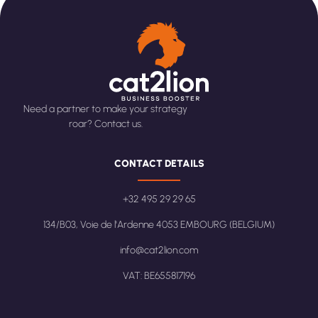
Need a partner to make your strategy
roar? Contact us.
CONTACT DETAILS
+32 495 29 29 65
134/B03, Voie de l'Ardenne 4053 EMBOURG (BELGIUM)
info@cat2lion.com
VAT: BE655817196