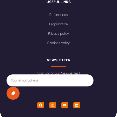
USEFUL LINKS
References
Legal notice
Privacy policy
Cookies policy
NEWSLETTER
Sign up for our Newsletter !