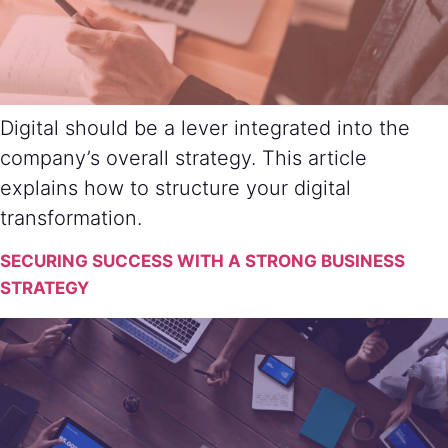
Digital should be a lever integrated into the
company’s overall strategy. This article
explains how to structure your digital
transformation.
SECURING SUCCESS WITH A STRONG BUSINESS
STRATEGY