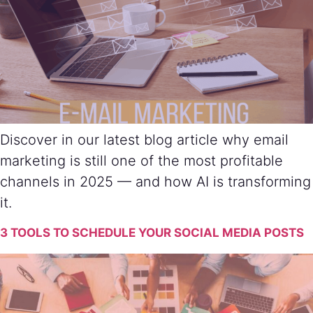
Discover in our latest blog article why email
marketing is still one of the most profitable
channels in 2025 — and how AI is transforming
it.
3 TOOLS TO SCHEDULE YOUR SOCIAL MEDIA POSTS